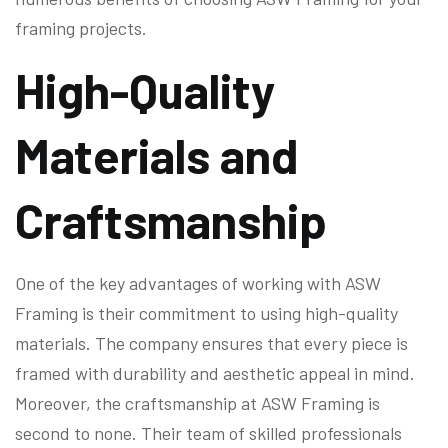
framing projects.
High-Quality
Materials and
Craftsmanship
One of the key advantages of working with ASW
Framing is their commitment to using high-quality
materials. The company ensures that every piece is
framed with durability and aesthetic appeal in mind.
Moreover, the craftsmanship at ASW Framing is
second to none. Their team of skilled professionals