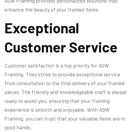
ASW Framing provides personalized solutions that
enhance the beauty of your framed items.
Exceptional
Customer Service
Customer satisfaction is a top priority for ASW
Framing. They strive to provide exceptional service
from consultation to the final delivery of your framed
pieces. The friendly and knowledgeable staff is always
ready to assist you, ensuring that your framing
experience is smooth and enjoyable. With ASW
Framing, you can trust that your valuable items are in
good hands.