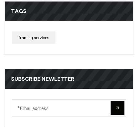
TAGS
framing services
SUBSCRIBE NEWLETTER