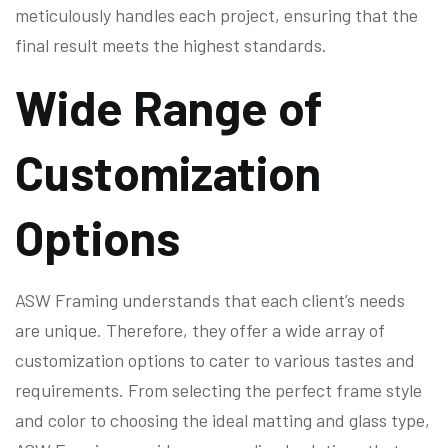
meticulously handles each project, ensuring that the
final result meets the highest standards.
Wide Range of
Customization
Options
ASW Framing understands that each client’s needs
are unique. Therefore, they offer a wide array of
customization options to cater to various tastes and
requirements. From selecting the perfect frame style
and color to choosing the ideal matting and glass type,