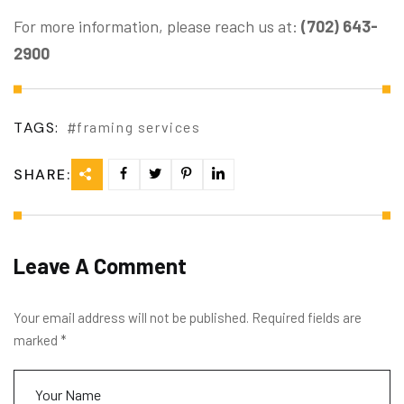
For more information, please reach us at:
(702) 643-
2900
TAGS:
framing services
SHARE:
Leave A Comment
Your email address will not be published. Required fields are
marked *