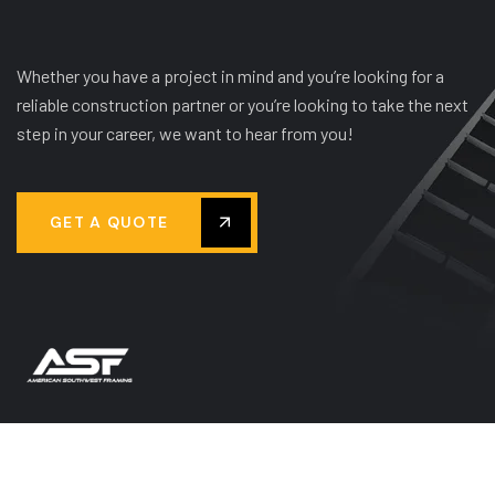
Whether you have a project in mind and you’re looking for a
reliable construction partner or you’re looking to take the next
step in your career, we want to hear from you!
GET A QUOTE