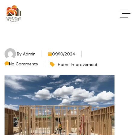
By
Admin
09/10/2024
No Comments
Home Improvement