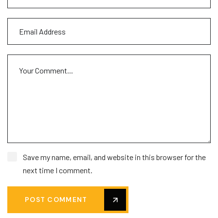
Save my name, email, and website in this browser for the
next time I comment.
POST COMMENT