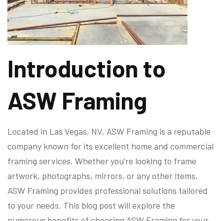
Introduction to
ASW Framing
Located in Las Vegas, NV, ASW Framing is a reputable
company known for its excellent home and commercial
framing services. Whether you’re looking to frame
artwork, photographs, mirrors, or any other items,
ASW Framing provides professional solutions tailored
to your needs. This blog post will explore the
numerous benefits of choosing ASW Framing for your