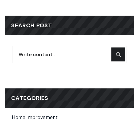
SEARCH POST
CATEGORIES
Home Improvement