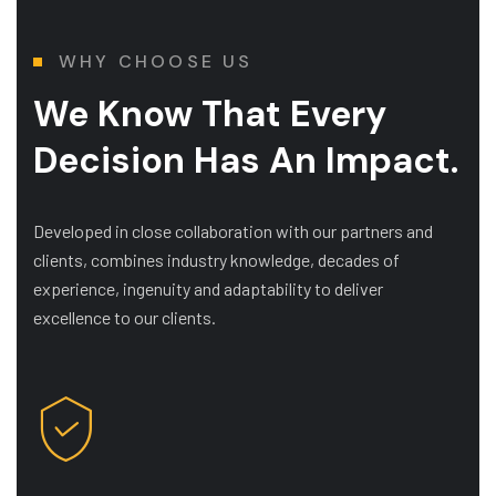
WHY CHOOSE US
We Know That Every
Decision Has An Impact.
Developed in close collaboration with our partners and
clients, combines industry knowledge, decades of
experience, ingenuity and adaptability to deliver
excellence to our clients.