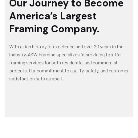
Our Journey to Become
America’s Largest
Framing Company.
With a rich history of excellence and over 20 years in the
industry, ASW Framing specializes in providing top-tier
framing services for both residential and commercial
projects. Our commitment to quality, safety, and customer
satisfaction sets us apart.