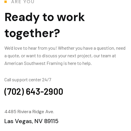
ARE YOU
Ready to work
together?
We’d love to hear from you! Whether you have a question, need
a quote, or want to discuss your next project, our team at
American Southwest Framing is here to help.
Call support center 24/7
(702) 643-2900
4485 Riviera Ridge Ave.
Las Vegas, NV 89115