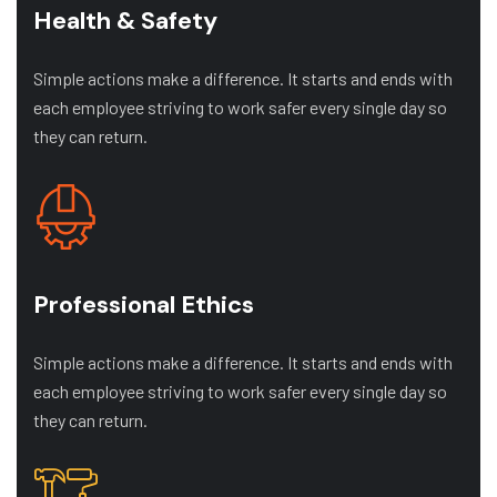
Health & Safety
Simple actions make a difference. It starts and ends with
each employee striving to work safer every single day so
they can return.
Professional Ethics
Simple actions make a difference. It starts and ends with
each employee striving to work safer every single day so
they can return.