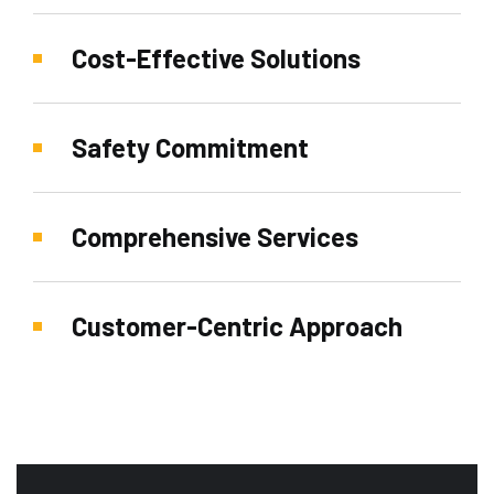
Cost-Effective Solutions
Safety Commitment
Comprehensive Services
Customer-Centric Approach