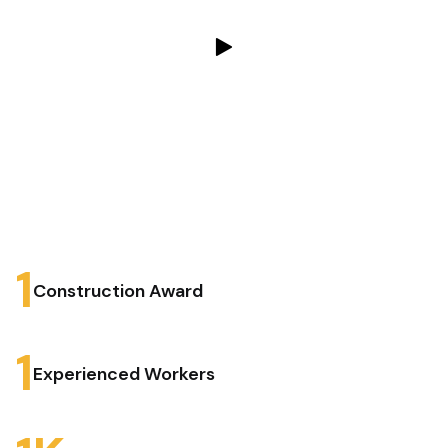
1
Construction Award
1
Experienced Workers