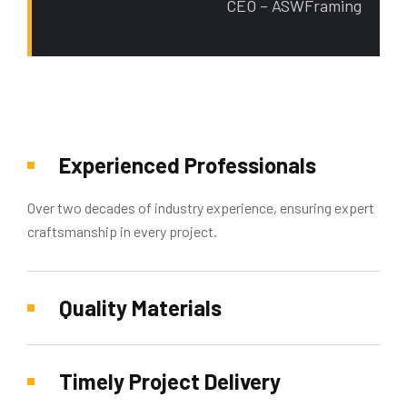
CEO – ASWFraming
Experienced Professionals
Over two decades of industry experience, ensuring expert
craftsmanship in every project.
Quality Materials
Timely Project Delivery