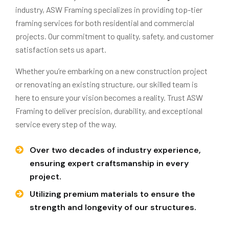
industry, ASW Framing specializes in providing top-tier
framing services for both residential and commercial
projects. Our commitment to quality, safety, and customer
satisfaction sets us apart.
Whether you’re embarking on a new construction project
or renovating an existing structure, our skilled team is
here to ensure your vision becomes a reality. Trust ASW
Framing to deliver precision, durability, and exceptional
service every step of the way.
Over two decades of industry experience,
ensuring expert craftsmanship in every
project.
Utilizing premium materials to ensure the
strength and longevity of our structures.