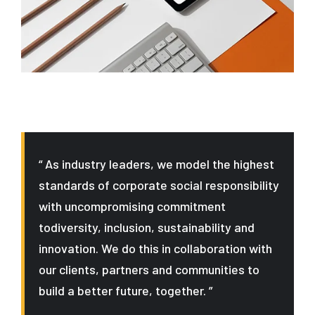
“ As industry leaders, we model the highest
standards of corporate social responsibility
with uncompromising commitment
todiversity, inclusion, sustainability and
innovation. We do this in collaboration with
our clients, partners and communities to
build a better future, together. ”