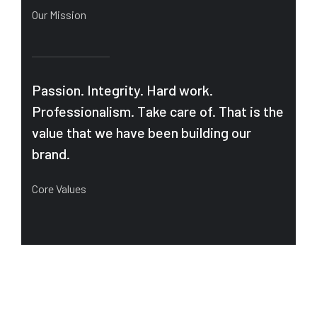
Our Mission
Passion. Integrity. Hard work.
Professionalism. Take care of. That is the
value that we have been building our
brand.
Core Values