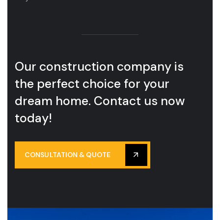
Our construction company is
the perfect choice for your
dream home. Contact us now
today!
CONSULTATION & QUOTE