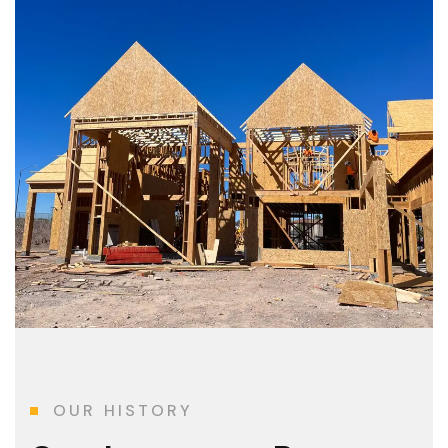
OUR HISTORY