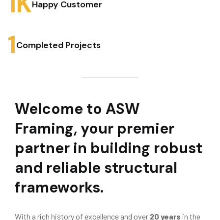
1
K
Happy Customer
1
Completed Projects
Welcome to ASW
Framing, your premier
partner in building robust
and reliable structural
frameworks.
With a rich history of excellence and over
20 years
in the