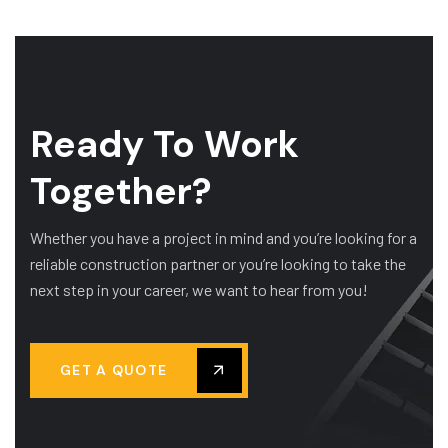
Ready To Work
Together?
Whether you have a project in mind and you’re looking for a
reliable construction partner or you’re looking to take the
next step in your career, we want to hear from you!
GET A QUOTE