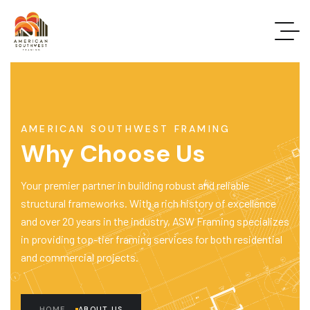
AMERICAN SOUTHWEST FRAMING
Why Choose Us
Your premier partner in building robust and reliable
structural frameworks. With a rich history of excellence
and over 20 years in the industry, ASW Framing specializes
in providing top-tier framing services for both residential
and commercial projects.
HOME
ABOUT US