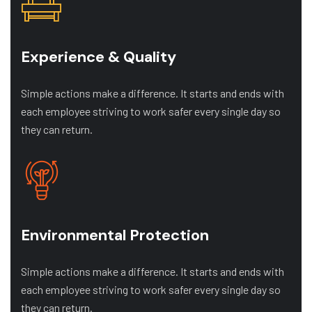
Experience & Quality
Simple actions make a difference. It starts and ends with
each employee striving to work safer every single day so
they can return.
Environmental Protection
Simple actions make a difference. It starts and ends with
each employee striving to work safer every single day so
they can return.