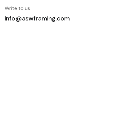
Write to us
info@aswframing.com