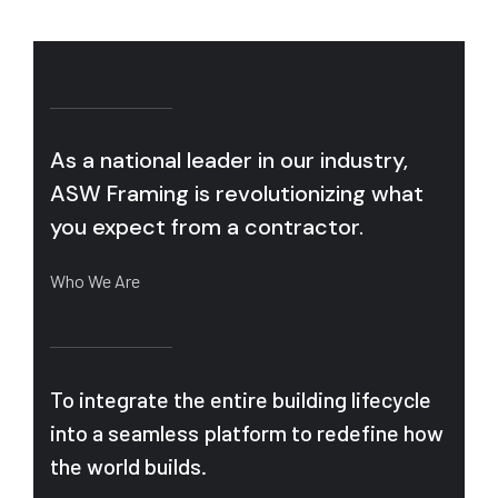
As a national leader in our industry,
ASW Framing is revolutionizing what
you expect from a contractor.
Who We Are
To integrate the entire building lifecycle
into a seamless platform to redefine how
the world builds.